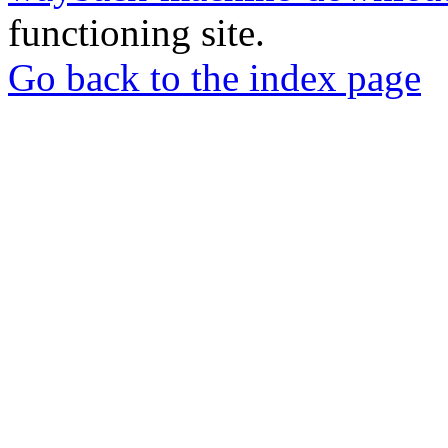
functioning site.
Go back to the index page