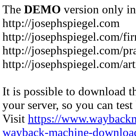
The
DEMO
version only in
http://josephspiegel.com
http://josephspiegel.com/f
http://josephspiegel.com/pr
http://josephspiegel.com/art
It is possible to download th
your server, so you can test
Visit
https://www.wayback
wayback-machine-download