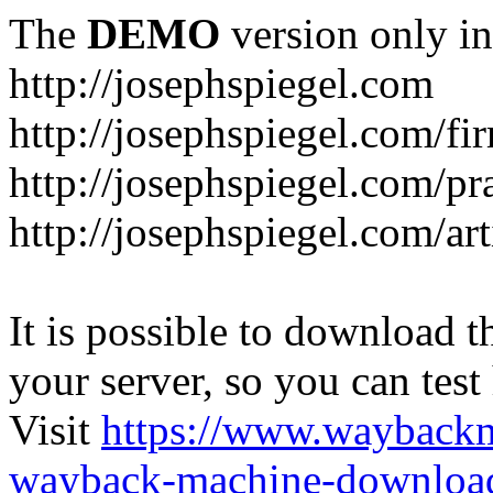
The
DEMO
version only in
http://josephspiegel.com
http://josephspiegel.com/f
http://josephspiegel.com/pr
http://josephspiegel.com/art
It is possible to download th
your server, so you can test
Visit
https://www.wayback
wayback-machine-download