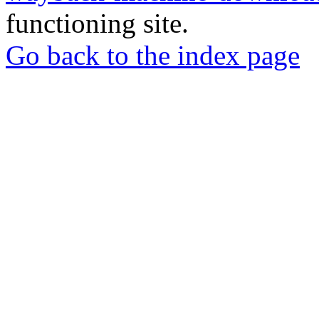
functioning site.
Go back to the index page